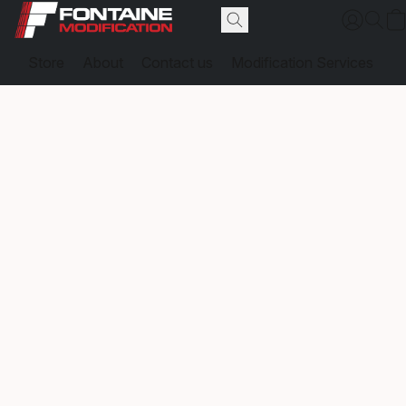
Store
About
Contact us
Modification Services