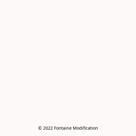
© 2022 Fontaine Modification