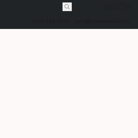
(800) 544-8175
parts@fontainemod.com