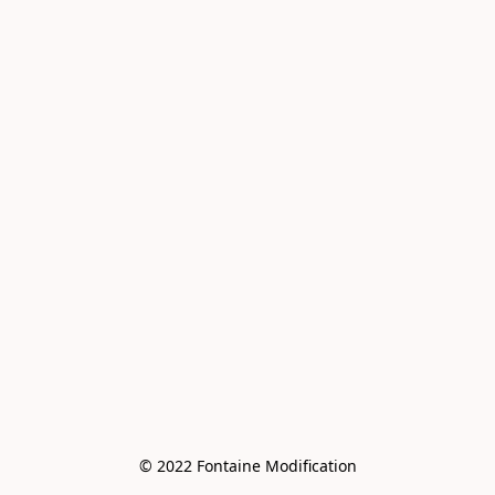
© 2022 Fontaine Modification