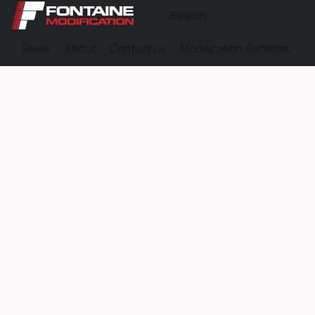
Store
About
Contact us
Modification Services