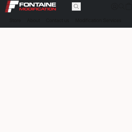
Store
About
Contact us
Modification Services