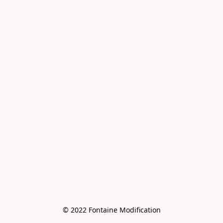
© 2022 Fontaine Modification