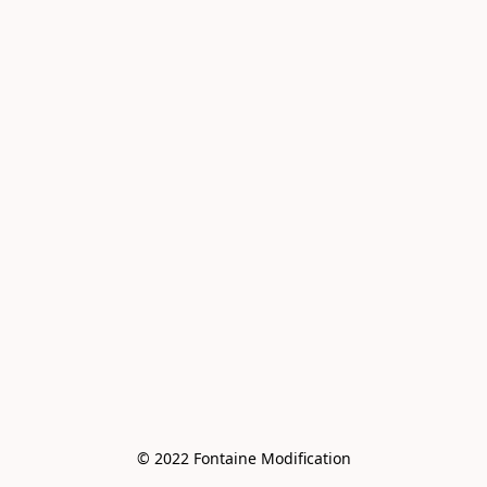
© 2022 Fontaine Modification