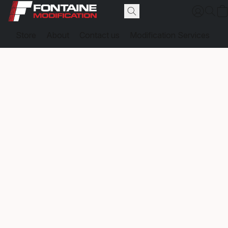
Store
About
Contact us
Modification Services