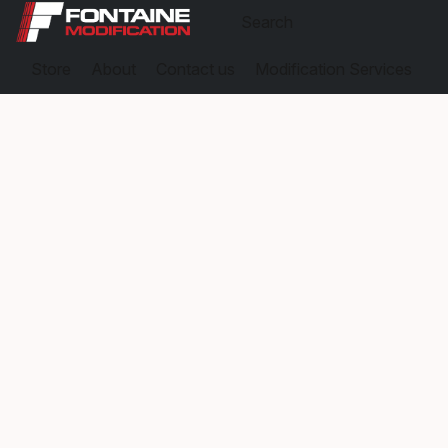
Store
About
Contact us
Modification Services