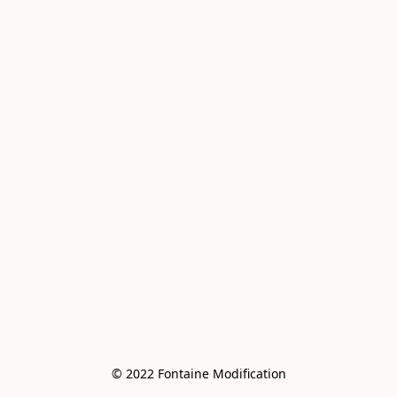
© 2022 Fontaine Modification