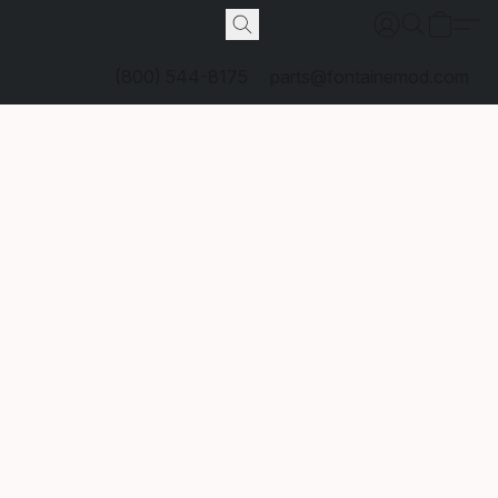
(800) 544-8175
parts@fontainemod.com