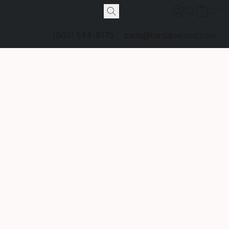
(800) 544-8175
parts@fontainemod.com