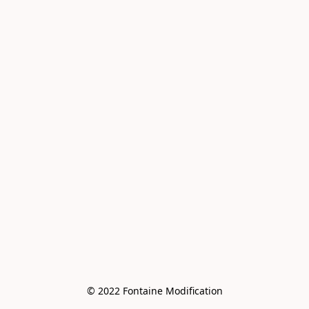
© 2022 Fontaine Modification