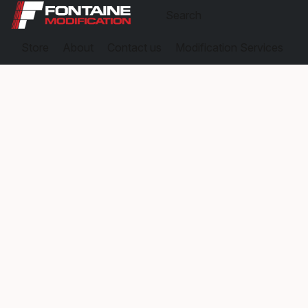
Store
About
Contact us
Modification Services