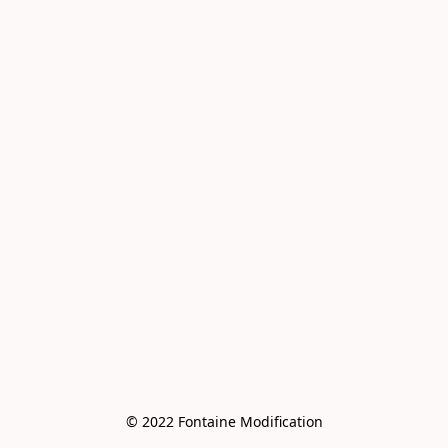
© 2022 Fontaine Modification