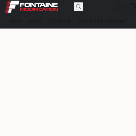
Store
About
Contact us
Modification Services