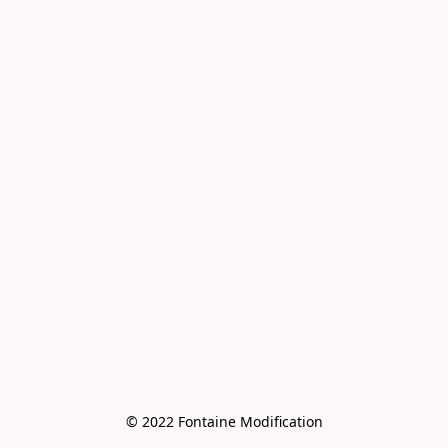
© 2022 Fontaine Modification