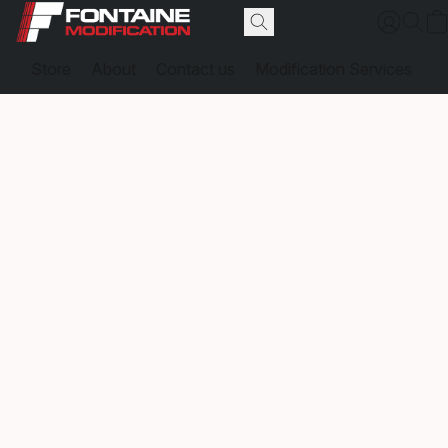
Store
About
Contact us
Modification Services