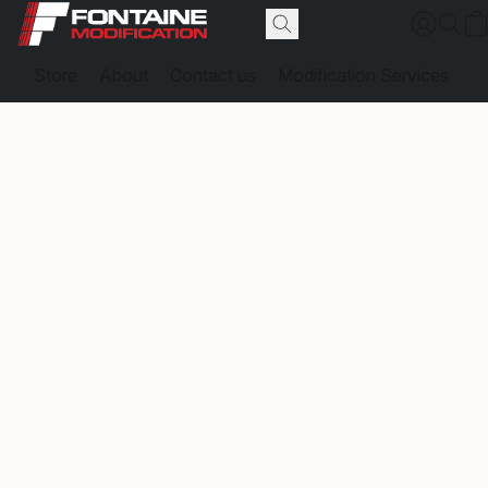
Store
About
Contact us
Modification Services