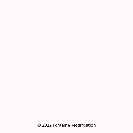
© 2022 Fontaine Modification