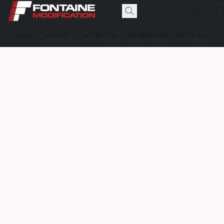
Store
About
Contact us
Modification Services