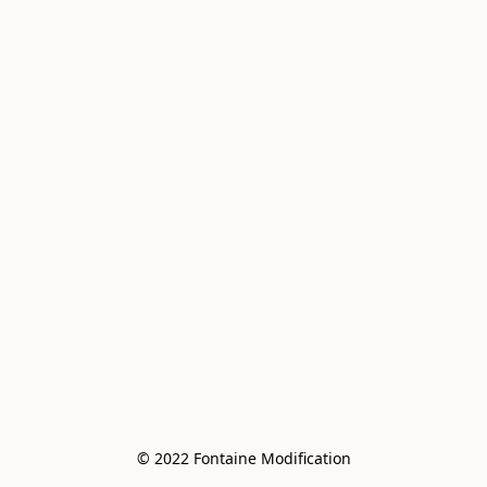
© 2022 Fontaine Modification