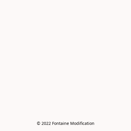
© 2022 Fontaine Modification