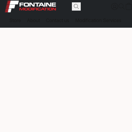
Store
About
Contact us
Modification Services