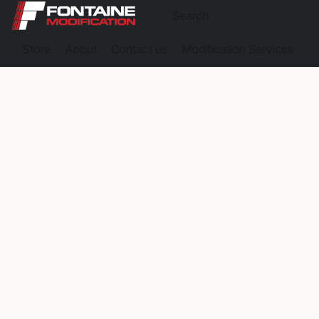
Store
About
Contact us
Modification Services