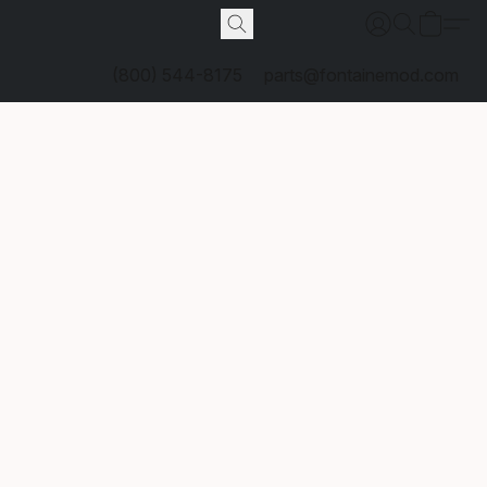
(800) 544-8175
parts@fontainemod.com