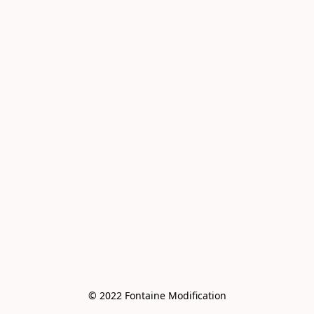
© 2022 Fontaine Modification