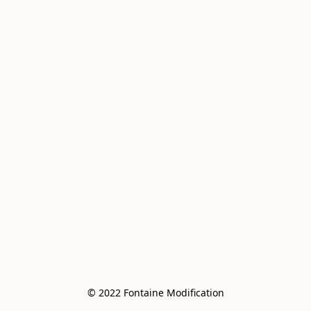
© 2022 Fontaine Modification