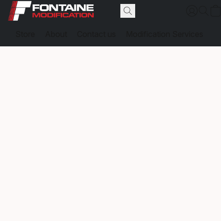
Store
About
Contact us
Modification Services