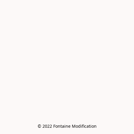
© 2022 Fontaine Modification