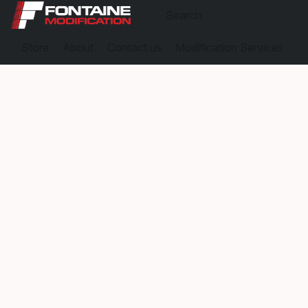
Store
About
Contact us
Modification Services