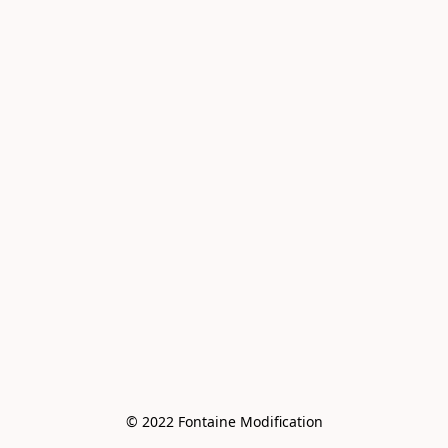
© 2022 Fontaine Modification