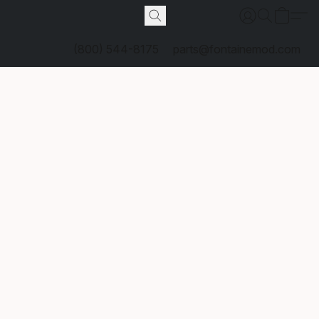
(800) 544-8175
parts@fontainemod.com