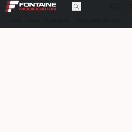
Store
About
Contact us
Modification Services