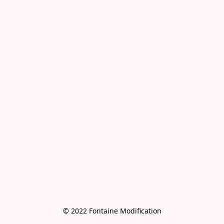
© 2022 Fontaine Modification