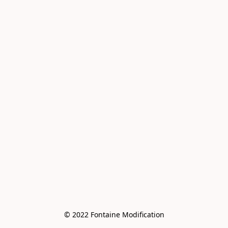
© 2022 Fontaine Modification