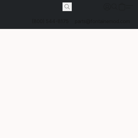
(800) 544-8175
parts@fontainemod.com