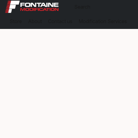
Store
About
Contact us
Modification Services