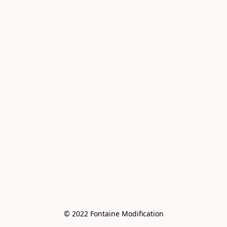
© 2022 Fontaine Modification