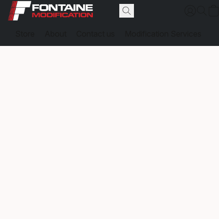
Store
About
Contact us
Modification Services