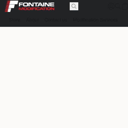
Store
About
Contact us
Modification Services