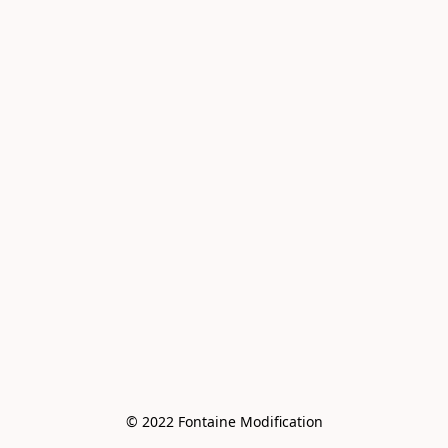
© 2022 Fontaine Modification