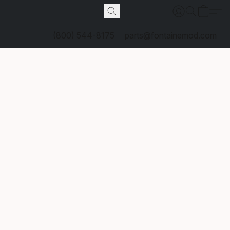
(800) 544-8175
parts@fontainemod.com