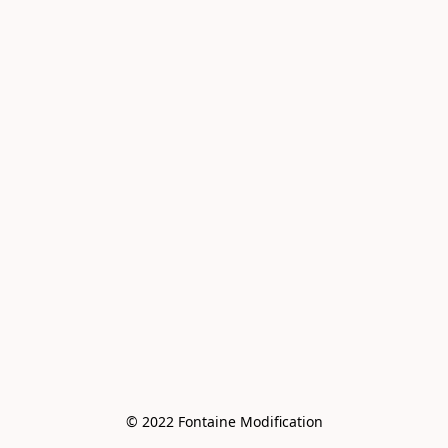
© 2022 Fontaine Modification