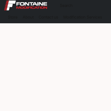
Store
About
Contact us
Modification Services