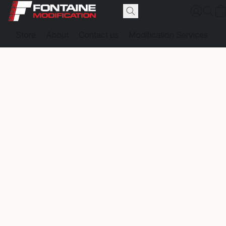
Store
About
Contact us
Modification Services