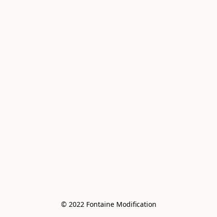
© 2022 Fontaine Modification