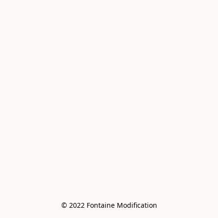
© 2022 Fontaine Modification