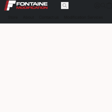
Store
About
Contact us
Modification Services