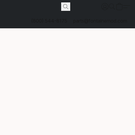
(800) 544-8175
parts@fontainemod.com