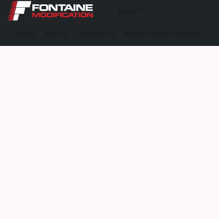
Store
About
Contact us
Modification Services