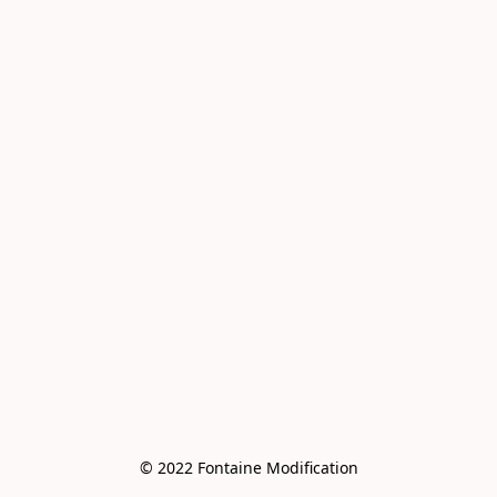
© 2022 Fontaine Modification