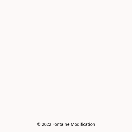
© 2022 Fontaine Modification