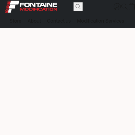
Store
About
Contact us
Modification Services