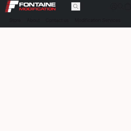
Store
About
Contact us
Modification Services