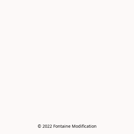
© 2022 Fontaine Modification