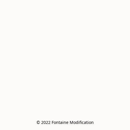
© 2022 Fontaine Modification