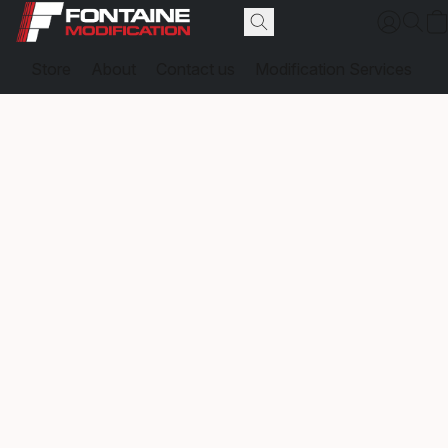
Store
About
Contact us
Modification Services