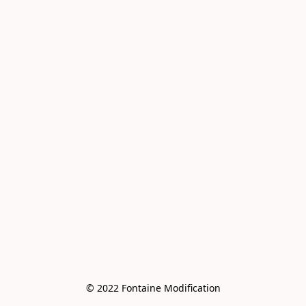
© 2022 Fontaine Modification