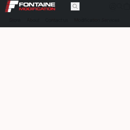
Store
About
Contact us
Modification Services