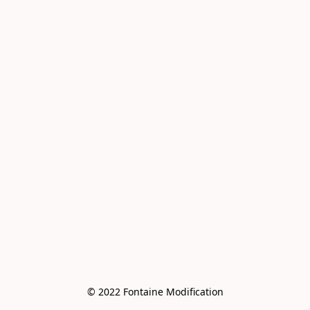
© 2022 Fontaine Modification