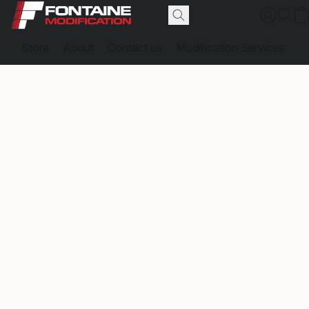
Store
About
Contact us
Modification Services