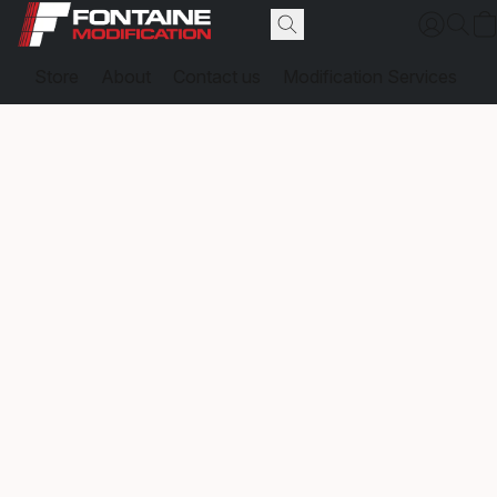
Store
About
Contact us
Modification Services