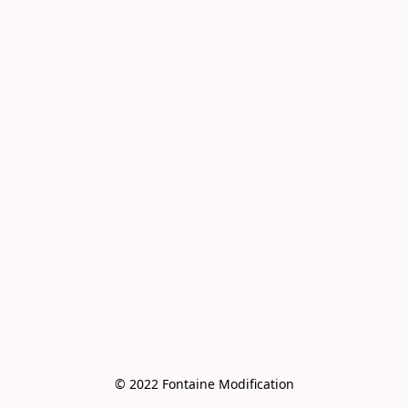
© 2022 Fontaine Modification