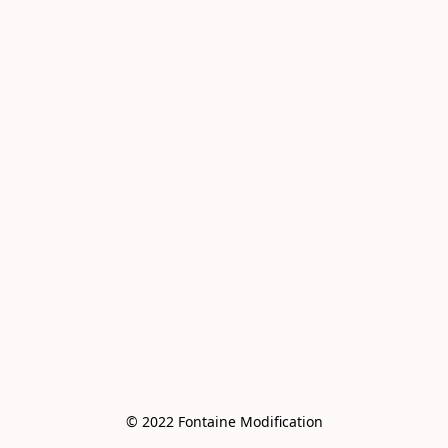
© 2022 Fontaine Modification