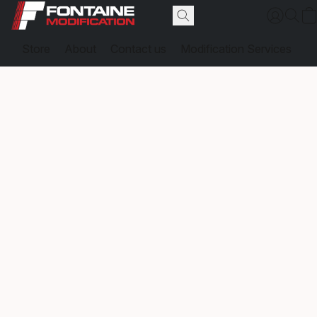
Store
About
Contact us
Modification Services