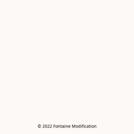
© 2022 Fontaine Modification