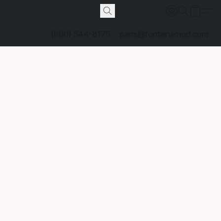
(800) 544-8175
parts@fontainemod.com