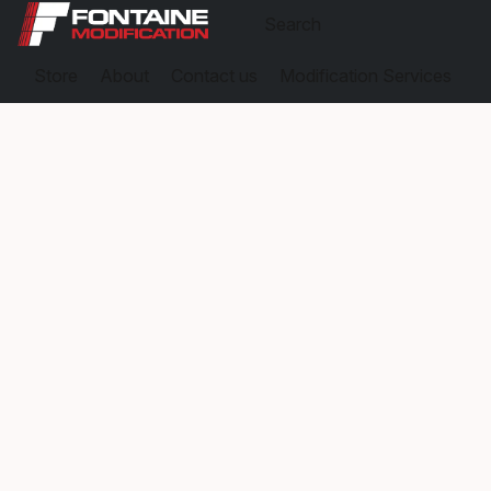
Store
About
Contact us
Modification Services