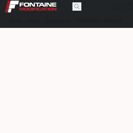
Store
About
Contact us
Modification Services