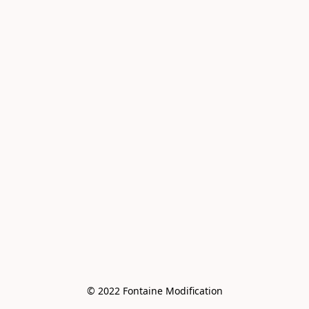
© 2022 Fontaine Modification