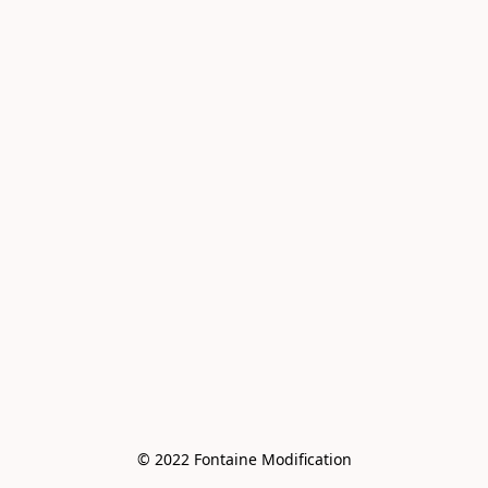
© 2022 Fontaine Modification