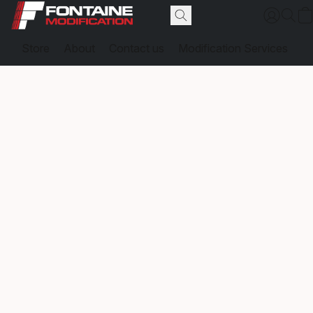
Store
About
Contact us
Modification Services