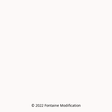
© 2022 Fontaine Modification