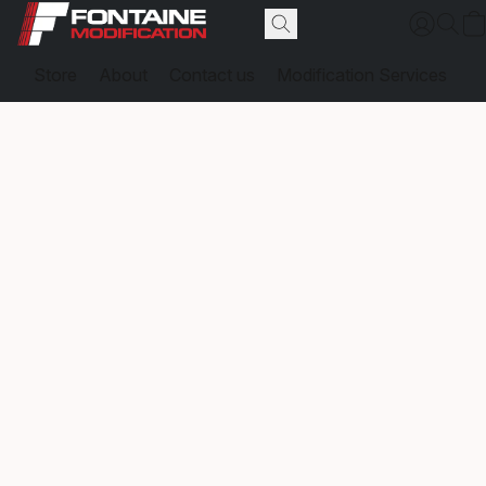
Store
About
Contact us
Modification Services